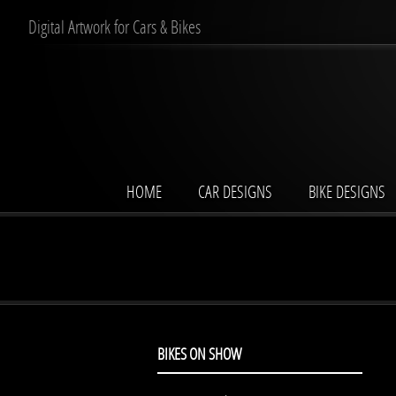
Digital Artwork for Cars & Bikes
HOME
CAR DESIGNS
BIKE DESIGNS
BIKES ON SHOW