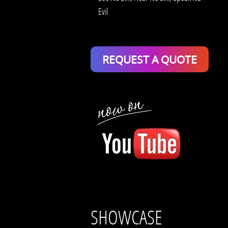
Evil
REQUEST A QUOTE
SHOWCASE