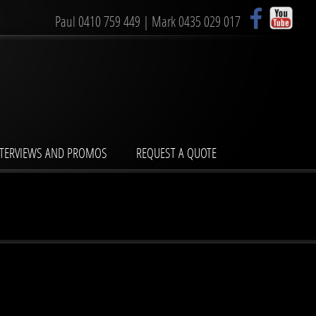
Paul
0410 759 449
| Mark
0435 029 017
NTERVIEWS AND PROMOS
REQUEST A QUOTE