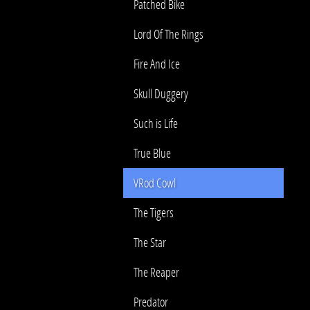
Patched Bike
Lord Of The Rings
Fire And Ice
Skull Duggery
Such is Life
True Blue
VRod Cowl
The Tigers
The Star
The Reaper
Predator