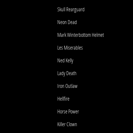
Skull Rearguard
Neon Dead
Mark Winterbottom Helmet
Les Miserables
Ned Kelly
Lady Death
Iron Outlaw
Hellfire
Horse Power
Killer Clown