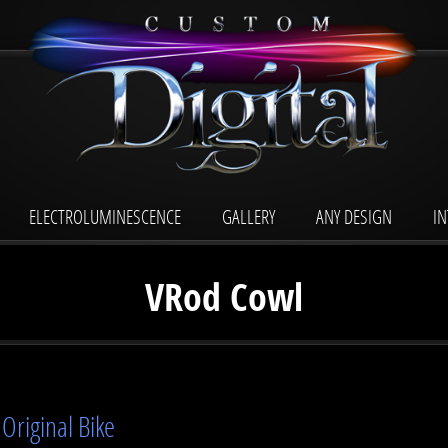
ELECTROLUMINESCENCE
GALLERY
ANY DESIGN
I
VRod Cowl
Original Bike