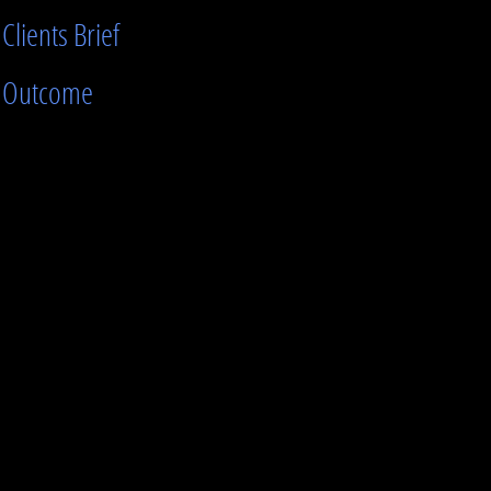
Clients Brief
Outcome