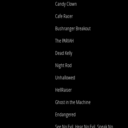
Candy Clown
Cafe Racer
Bushranger Breakout
The PARIAH
Dead Kelly
Night Rod
Unhallowed
HellRaiser
Ghost in the Machine
Endangered
See No Evil, Hear No Evil, Speak No