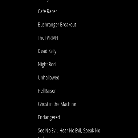
Cafe Racer
Bushranger Breakout
The PARIAH
Dead Kelly
Night Rod
Unhallowed
HellRaiser
Ghost in the Machine
Endangered
See No Evil, Hear No Evil, Speak No