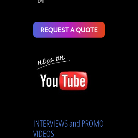
Evil
REQUEST A QUOTE
INTERVIEWS and PROMO
VIDEOS