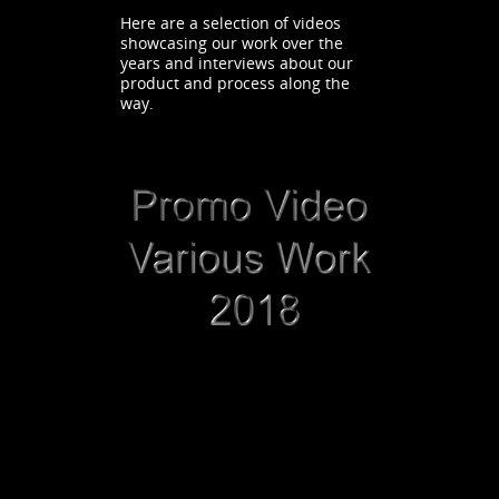
Here are a selection of videos
showcasing our work over the
years and interviews about our
product and process along the
way.