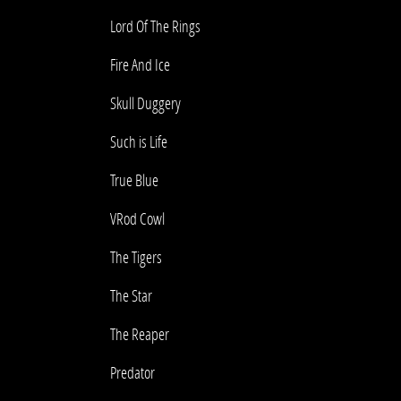
Lord Of The Rings
Fire And Ice
Skull Duggery
Such is Life
True Blue
VRod Cowl
The Tigers
The Star
The Reaper
Predator