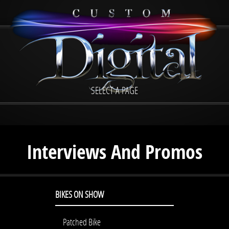
SELECT A PAGE
Interviews And Promos
BIKES ON SHOW
Patched Bike