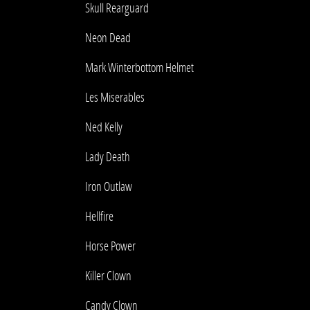
Skull Rearguard
Neon Dead
Mark Winterbottom Helmet
Les Miserables
Ned Kelly
Lady Death
Iron Outlaw
Hellfire
Horse Power
Killer Clown
Candy Clown